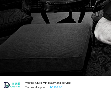
Win the future with quality and service
bosse.cc
Technical support: