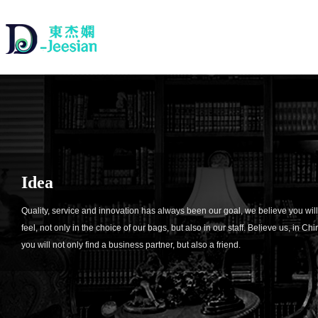
Idea
Quality, service and innovation has always been our goal, we believe you will
feel, not only in the choice of our bags, but also in our staff. Believe us, in Chi
you will not only find a business partner, but also a friend.